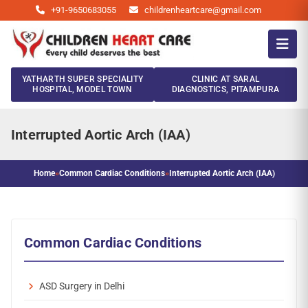
+91-9650683055
childrenheartcare@gmail.com
YATHARTH SUPER SPECIALITY
CLINIC AT SARAL
HOSPITAL, MODEL TOWN
DIAGNOSTICS, PITAMPURA
Interrupted Aortic Arch (IAA)
Home
»
Common Cardiac Conditions
»
Interrupted Aortic Arch (IAA)
Common Cardiac Conditions
ASD Surgery in Delhi