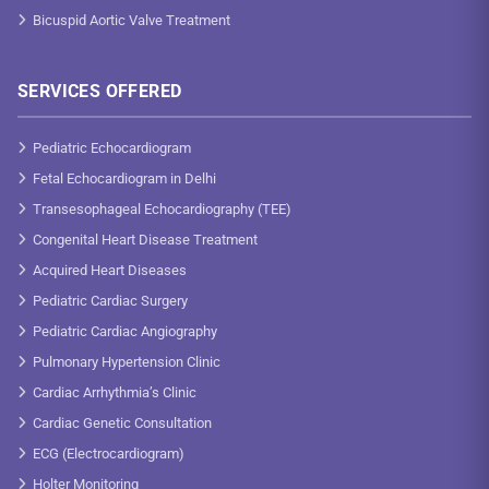
Bicuspid Aortic Valve Treatment
SERVICES OFFERED
Pediatric Echocardiogram
Fetal Echocardiogram in Delhi
Transesophageal Echocardiography (TEE)
Congenital Heart Disease Treatment
Acquired Heart Diseases
Pediatric Cardiac Surgery
Pediatric Cardiac Angiography
Pulmonary Hypertension Clinic
Cardiac Arrhythmia’s Clinic
Cardiac Genetic Consultation
ECG (Electrocardiogram)
Holter Monitoring