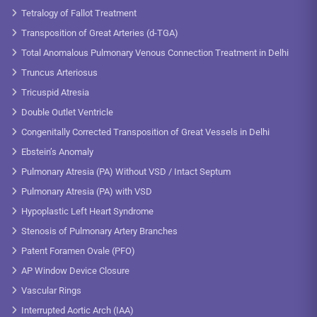
Tetralogy of Fallot Treatment
Transposition of Great Arteries (d-TGA)
Total Anomalous Pulmonary Venous Connection Treatment in Delhi
Truncus Arteriosus
Tricuspid Atresia
Double Outlet Ventricle
Congenitally Corrected Transposition of Great Vessels in Delhi
Ebstein’s Anomaly
Pulmonary Atresia (PA) Without VSD / Intact Septum
Pulmonary Atresia (PA) with VSD
Hypoplastic Left Heart Syndrome
Stenosis of Pulmonary Artery Branches
Patent Foramen Ovale (PFO)
AP Window Device Closure
Vascular Rings
Interrupted Aortic Arch (IAA)