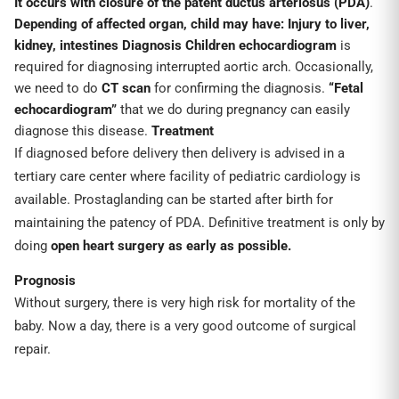
It occurs with closure of the patent ductus arteriosus (PDA)
.
Depending of affected organ, child may have:
Injury to liver,
kidney, intestines
Diagnosis
Children echocardiogram
is
required for diagnosing interrupted aortic arch. Occasionally,
we need to do
CT scan
for confirming the diagnosis.
“Fetal
echocardiogram”
that we do during pregnancy can easily
diagnose this disease.
Treatment
If diagnosed before delivery then delivery is advised in a
tertiary care center where facility of pediatric cardiology is
available. Prostaglanding can be started after birth for
maintaining the patency of PDA. Definitive treatment is only by
doing
open heart surgery
as early as possible.
Prognosis
Without surgery, there is very high risk for mortality of the
baby. Now a day, there is a very good outcome of surgical
repair.