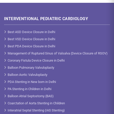
INTERVENTIONAL PEDIATRIC CARDIOLOGY
Best ASD Device Closure in Delhi
Best VSD Device Closure in Delhi
Best PDA Device Closure in Delhi
Management of Ruptured Sinus of Valsalva (Device Closure of RSOV)
Coronary Fistula Device Closure in Delhi
Balloon Pulmonary Valvuloplasty
Balloon Aortic Valvuloplasty
PDA Stenting in New born in Delhi
PA Stenting in Children in Delhi
Balloon Atrial Septostomy (BAS)
Coarctation of Aorta Stenting in Children
Interatrial Septal Stenting (IAS Stenting)