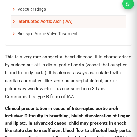
Vascular Rings
Interrupted Aortic Arch (IAA)
Bicuspid Aortic Valve Treatment
This is a very rare congenital heart disease. It is characterized
by sudden cut off in distal part of aorta (vessel that supplies
blood to body parts). It is almost always associated with
cardiac anomalies, like ventricular septal defect, aorto-
pulmonary window etc. It is classified into 3 types.
Commonest is type B form of IAA.
Clinical presentation in cases of Interrupted aortic arch
includes:
Difficulty in breathing, bluish discoloration of finger
and lip etc.
In advanced cases, child may presents in shock
like state due to insufficient blood flow to affected body parts.