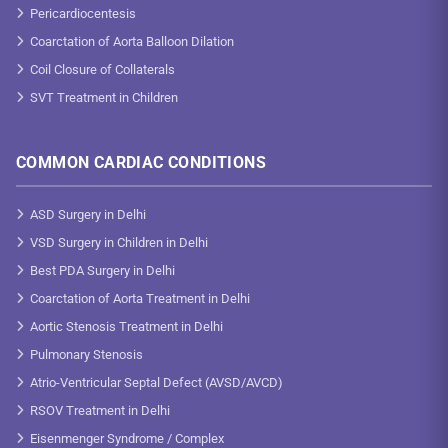
Pericardiocentesis
Coarctation of Aorta Balloon Dilation
Coil Closure of Collaterals
SVT Treatment in Children
COMMON CARDIAC CONDITIONS
ASD Surgery in Delhi
VSD Surgery in Children in Delhi
Best PDA Surgery in Delhi
Coarctation of Aorta Treatment in Delhi
Aortic Stenosis Treatment in Delhi
Pulmonary Stenosis
Atrio-Ventricular Septal Defect (AVSD/AVCD)
RSOV Treatment in Delhi
Eisenmenger Syndrome / Complex