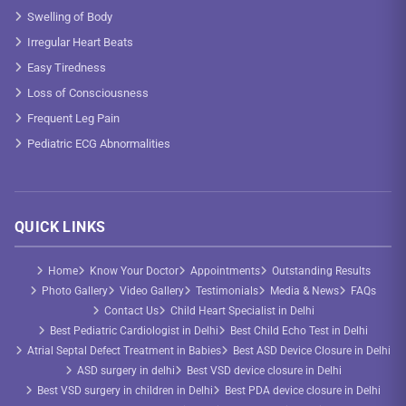
Swelling of Body
Irregular Heart Beats
Easy Tiredness
Loss of Consciousness
Frequent Leg Pain
Pediatric ECG Abnormalities
QUICK LINKS
Home
Know Your Doctor
Appointments
Outstanding Results
Photo Gallery
Video Gallery
Testimonials
Media & News
FAQs
Contact Us
Child Heart Specialist in Delhi
Best Pediatric Cardiologist in Delhi
Best Child Echo Test in Delhi
Atrial Septal Defect Treatment in Babies
Best ASD Device Closure in Delhi
ASD surgery in delhi
Best VSD device closure in Delhi
Best VSD surgery in children in Delhi
Best PDA device closure in Delhi