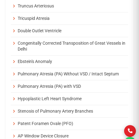
Truncus Arteriosus
Tricuspid Atresia
Double Outlet Ventricle
Congenitally Corrected Transposition of Great Vessels in
Delhi
Ebstein's Anomaly
Pulmonary Atresia (PA) Without VSD / Intact Septum
Pulmonary Atresia (PA) with VSD
Hypoplastic Left Heart Syndrome
Stenosis of Pulmonary Artery Branches
Patent Foramen Ovale (PFO)
AP Window Device Closure