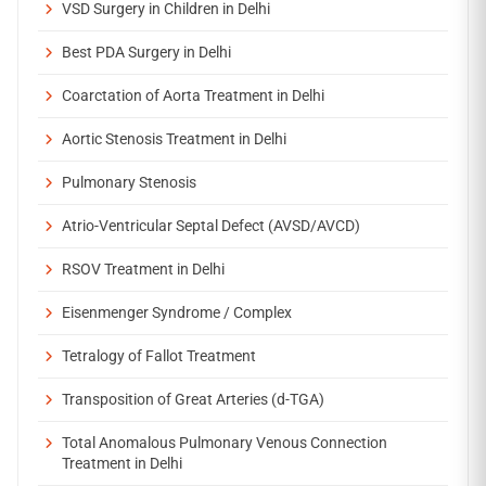
VSD Surgery in Children in Delhi
Best PDA Surgery in Delhi
Coarctation of Aorta Treatment in Delhi
Aortic Stenosis Treatment in Delhi
Pulmonary Stenosis
Atrio-Ventricular Septal Defect (AVSD/AVCD)
RSOV Treatment in Delhi
Eisenmenger Syndrome / Complex
Tetralogy of Fallot Treatment
Transposition of Great Arteries (d-TGA)
Total Anomalous Pulmonary Venous Connection
Treatment in Delhi