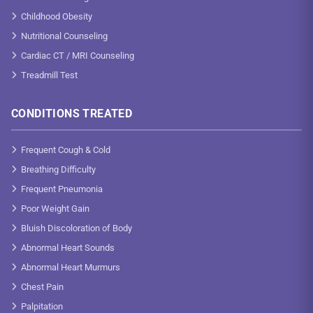
Childhood Obesity
Nutritional Counseling
Cardiac CT / MRI Counseling
Treadmill Test
CONDITIONS TREATED
Frequent Cough & Cold
Breathing Difficulty
Frequent Pneumonia
Poor Weight Gain
Bluish Discoloration of Body
Abnormal Heart Sounds
Abnormal Heart Murmurs
Chest Pain
Palpitation