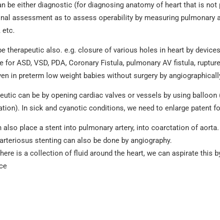
an be either diagnostic (for diagnosing anatomy of heart that is not
onal assessment as to assess operability by measuring pulmonary ar
 etc.
be therapeutic also. e.g. closure of various holes in heart by devic
e for ASD, VSD, PDA, Coronary Fistula, pulmonary AV fistula, ruptur
en in preterm low weight babies without surgery by angiographicall
eutic can be by opening cardiac valves or vessels by using balloon 
ation). In sick and cyanotic conditions, we need to enlarge patent 
also place a stent into pulmonary artery, into coarctation of aorta. 
arteriosus stenting can also be done by angiography.
ere is a collection of fluid around the heart, we can aspirate this 
ce