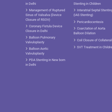
in Delhi
Stenting in Children
Management of Ruptured
Interatrial Septal Stentin
Sinus of Valsalva (Device
(IAS Stenting)
Closure of RSOV)
Pericardiocentesis
Coronary Fistula Device
Coarctation of Aorta
Closure in Delhi
Balloon Dilation
Balloon Pulmonary
Coil Closure of Collateral
Valvuloplasty
SVT Treatment in Childr
Balloon Aortic
Valvuloplasty
PDA Stenting in New born
in Delhi