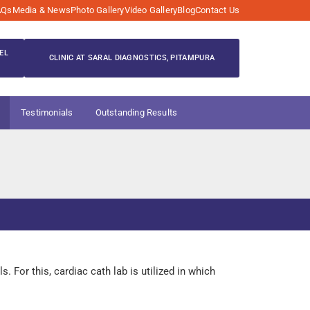
AQs
Media & News
Photo Gallery
Video Gallery
Blog
Contact Us
EL
CLINIC AT SARAL DIAGNOSTICS, PITAMPURA
Testimonials
Outstanding Results
 For this, cardiac cath lab is utilized in which