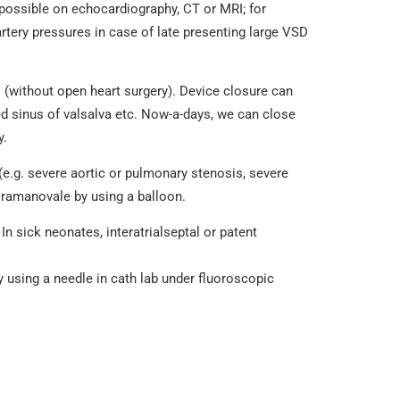
 possible on echocardiography, CT or MRI; for
tery pressures in case of late presenting large VSD
es (without open heart surgery). Device closure can
ed sinus of valsalva etc. Now-a-days, we can close
y.
(e.g. severe aortic or pulmonary stenosis, severe
foramanovale by using a balloon.
In sick neonates, interatrialseptal or patent
by using a needle in cath lab under fluoroscopic