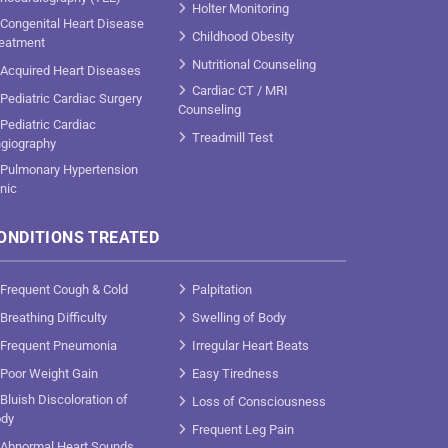
Holter Monitoring
Congenital Heart Disease
Childhood Obesity
eatment
Nutritional Counseling
Acquired Heart Diseases
Cardiac CT / MRI
Pediatric Cardiac Surgery
Counseling
Pediatric Cardiac
Treadmill Test
giography
Pulmonary Hypertension
inic
ONDITIONS TREATED
Frequent Cough & Cold
Palpitation
Breathing Difficulty
Swelling of Body
Frequent Pneumonia
Irregular Heart Beats
Poor Weight Gain
Easy Tiredness
Bluish Discoloration of
Loss of Consciousness
dy
Frequent Leg Pain
Abnormal Heart Sounds