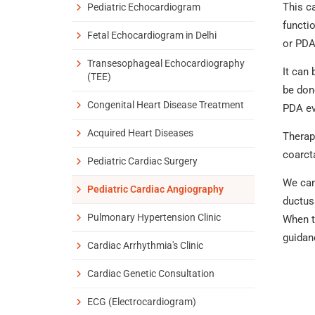
This c
Pediatric Echocardiogram
functi
Fetal Echocardiogram in Delhi
or PDA
Transesophageal Echocardiography
It can 
(TEE)
be don
Congenital Heart Disease Treatment
PDA ev
Acquired Heart Diseases
Therap
coarct
Pediatric Cardiac Surgery
We can 
Pediatric Cardiac Angiography
ductus
Pulmonary Hypertension Clinic
When th
guidan
Cardiac Arrhythmia's Clinic
Cardiac Genetic Consultation
ECG (Electrocardiogram)