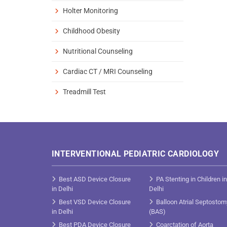
Holter Monitoring
Childhood Obesity
Nutritional Counseling
Cardiac CT / MRI Counseling
Treadmill Test
INTERVENTIONAL PEDIATRIC CARDIOLOGY
Best ASD Device Closure
PA Stenting in Children in
in Delhi
Delhi
Best VSD Device Closure
Balloon Atrial Septostom
in Delhi
(BAS)
Best PDA Device Closure
Coarctation of Aorta