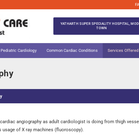
F
YATHARTH SUPER SPECIALITY HOSPITAL, MOD
TOWN
 Pediatric Cardiology
Common Cardiac Conditions
Services Offered
aphy
hy
ardiac angiography as adult cardiologist is doing from thigh vessels.
is usage of X ray machines (fluoroscopy).