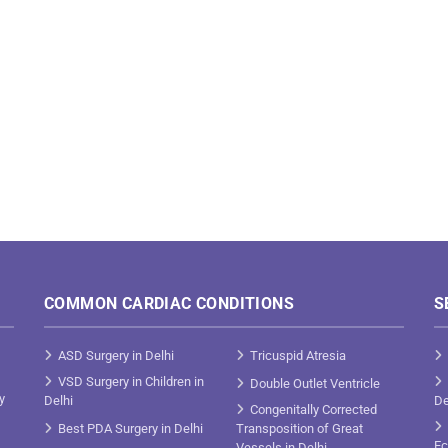
COMMON CARDIAC CONDITIONS
S
ASD Surgery in Delhi
Tricuspid Atresia
VSD Surgery in Children in
Double Outlet Ventricle
y
Delhi
De
Congenitally Corrected
Best PDA Surgery in Delhi
Transposition of Great
Ec
Vessels in Delhi