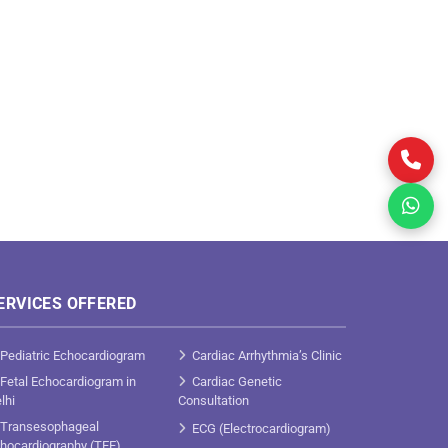
ERVICES OFFERED
Pediatric Echocardiogram
Cardiac Arrhythmia’s Clinic
Fetal Echocardiogram in
Cardiac Genetic
lhi
Consultation
Transesophageal
ECG (Electrocardiogram)
hocardiography (TEE)