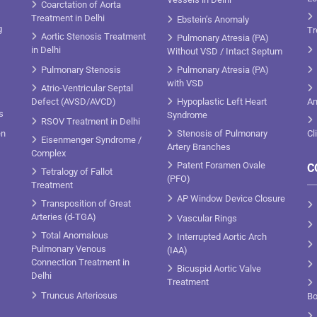
Coarctation of Aorta
Treatment in Delhi
Ebstein’s Anomaly
g
Tr
Aortic Stenosis Treatment
Pulmonary Atresia (PA)
in Delhi
Without VSD / Intact Septum
Pulmonary Stenosis
Pulmonary Atresia (PA)
with VSD
Atrio-Ventricular Septal
Defect (AVSD/AVCD)
Hypoplastic Left Heart
An
s
Syndrome
RSOV Treatment in Delhi
en
Stenosis of Pulmonary
Cl
Eisenmenger Syndrome /
Artery Branches
Complex
Patent Foramen Ovale
C
Tetralogy of Fallot
(PFO)
Treatment
AP Window Device Closure
Transposition of Great
Arteries (d-TGA)
Vascular Rings
Total Anomalous
Interrupted Aortic Arch
Pulmonary Venous
(IAA)
Connection Treatment in
Bicuspid Aortic Valve
Delhi
Treatment
Truncus Arteriosus
Bo