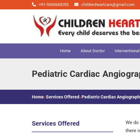
+91-9650683055
childrenheartcare@gmail.com
Home
About Doctor
Interventional
Pediatric Cardiac Angiogr
Home
»
Services Offered
»
Pediatric Cardiac Angiograp
Services Offered
We do c
there 