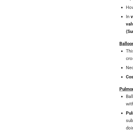
How
In
v
val
(Su
Balloo
Thi
cro
Neo
Cos
Pulmon
Bal
wit
Pul
sub
doi