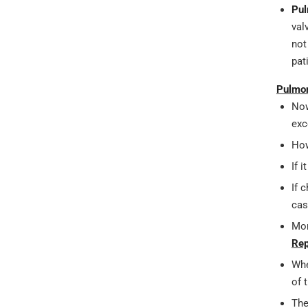
Pul
val
not
pat
Pulmon
Now
exc
How
If 
If 
cas
Mor
Rep
Whe
of 
The