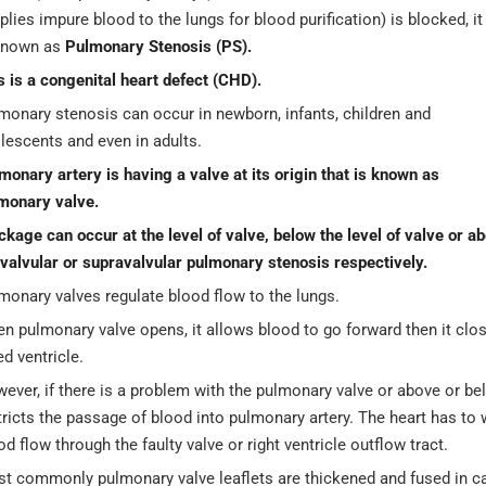
plies impure blood to the lungs for blood purification) is blocked, it
known as
Pulmonary Stenosis (PS).
s is a congenital heart defect (CHD).
monary stenosis can occur in newborn, infants, children and
lescents and even in adults.
monary artery is having a valve at its origin that is known as
monary valve.
ckage can occur at the level of valve, below the level of valve or abo
valvular or supravalvular pulmonary stenosis respectively.
monary valves regulate blood flow to the lungs.
n pulmonary valve opens, it allows blood to go forward then it clo
ed ventricle.
ever, if there is a problem with the pulmonary valve or above or belo
tricts the passage of blood into pulmonary artery. The heart has to 
od flow through the faulty valve or right ventricle outflow tract.
t commonly pulmonary valve leaflets are thickened and fused in ca