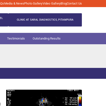
AQs
Media & News
Photo Gallery
Video Gallery
Blog
Contact Us
EL
CLINIC AT SARAL DIAGNOSTICS, PITAMPURA
Testimonials
Outstanding Results
d