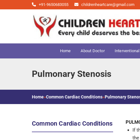
+91-9650683055
childrenheartcare@gmail.com
Home
About Doctor
Interventional
Pulmonary Stenosis
Home
»
Common Cardiac Conditions
»
Pulmonary Steno
PULMO
Common Cardiac Conditions
If 
the