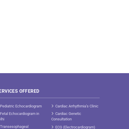
ERVICES OFFERED
Pediatric Echocardiogram
Cardiac Arrhythmia’s Clinic
Fetal Echocardiogram in
Cardiac Genetic
lhi
Consultation
Transesophageal
ECG (Electrocardiogram)