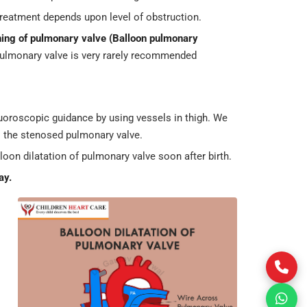
reatment depends upon level of obstruction.
ning of pulmonary valve
(Balloon pulmonary
pulmonary valve is very rarely recommended
fluoroscopic guidance by using vessels in thigh. We
s the stenosed pulmonary valve.
lloon dilatation of pulmonary valve soon after birth.
ay.