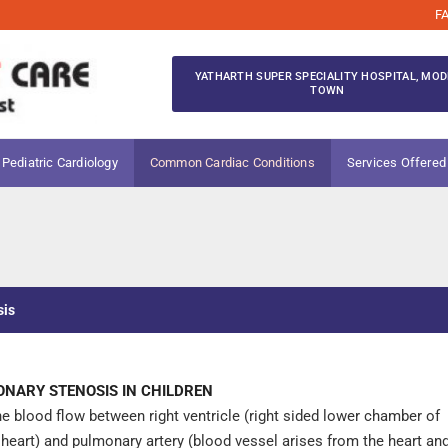
F
YATHARTH SUPER SPECIALITY HOSPITAL, MOD
TOWN
 Pediatric Cardiology
Common Cardiac Conditions
Services Offered
sis
NARY STENOSIS IN CHILDREN
the blood flow between right ventricle (right sided lower chamber of
 heart) and pulmonary artery (blood vessel arises from the heart an