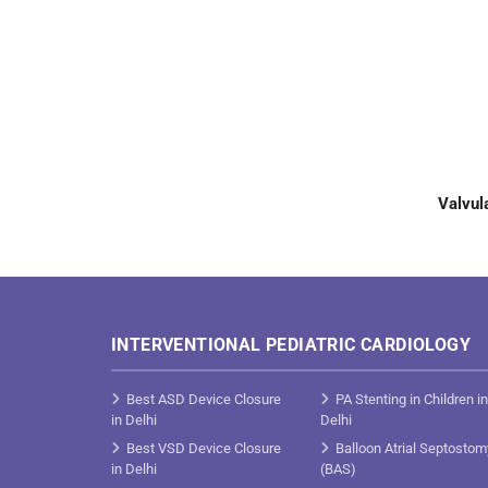
Valvul
INTERVENTIONAL PEDIATRIC CARDIOLOGY
Best ASD Device Closure
PA Stenting in Children in
in Delhi
Delhi
Best VSD Device Closure
Balloon Atrial Septostom
in Delhi
(BAS)