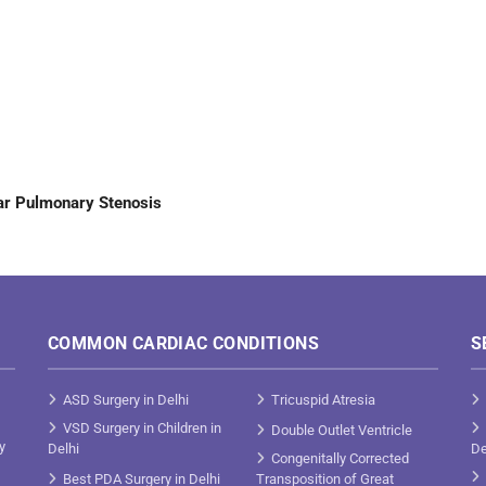
ar Pulmonary Stenosis
COMMON CARDIAC CONDITIONS
S
ASD Surgery in Delhi
Tricuspid Atresia
VSD Surgery in Children in
Double Outlet Ventricle
y
Delhi
De
Congenitally Corrected
Best PDA Surgery in Delhi
Transposition of Great