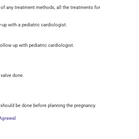
of any treatment methods, all the treatments for
up with a pediatric cardiologist.
ollow up with pediatric cardiologist.
f valve done.
y should be done before planning the pregnancy.
 Agrawal