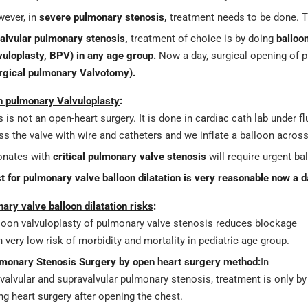
ever, in
severe pulmonary stenosis,
treatment needs to be done. T
alvular pulmonary stenosis,
treatment of choice is by doing
balloo
vuloplasty, BPV)
in any age group.
Now a day, surgical opening of 
rgical pulmonary Valvotomy).
n pulmonary Valvuloplasty
:
s is not an open-heart surgery. It is done in cardiac cath lab under 
ss the valve with wire and catheters and we inflate a balloon acros
nates with
critical pulmonary valve stenosis
will require urgent ba
t for pulmonary valve balloon dilatation is very reasonable now a d
ary valve balloon dilatation risks
:
loon valvuloplasty of pulmonary valve stenosis reduces blockage
h very low risk of morbidity and mortality in pediatric age group.
monary Stenosis Surgery by open heart surgery method:
In
valvular and supravalvular pulmonary stenosis, treatment is only by
ng heart surgery after opening the chest.