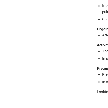
It 
pul
Chi
Ongoin
Aft
Activit
The
In 
Pregna
Pre
In 
Lookin