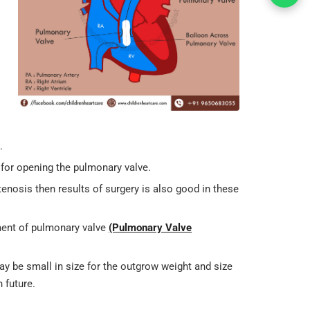
.
d for opening the pulmonary valve.
tenosis then results of surgery is also good in these
ement of pulmonary valve
(Pulmonary Valve
ay be small in size for the outgrow weight and size
 future.