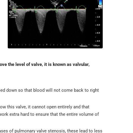
ve the level of valve, it is known as valvular,
sed down so that blood will not come back to right
w this valve, it cannot open entirely and that
work extra hard to ensure that the entire volume of
ses of pulmonary valve stenosis, these lead to less