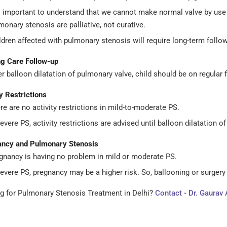
is important to understand that we cannot make normal valve by use 
monary stenosis are palliative, not curative.
ldren affected with pulmonary stenosis will require long-term follow-
g Care
Follow-up
er balloon dilatation of pulmonary valve, child should be on regular f
y Restrictions
re are no activity restrictions in mild-to-moderate PS.
severe PS, activity restrictions are advised until balloon dilatation o
ncy and Pulmonary Stenosis
gnancy is having no problem in mild or moderate PS.
severe PS, pregnancy may be a higher risk. So, ballooning or surger
g for Pulmonary Stenosis Treatment in Delhi?
Contact - Dr. Gaurav