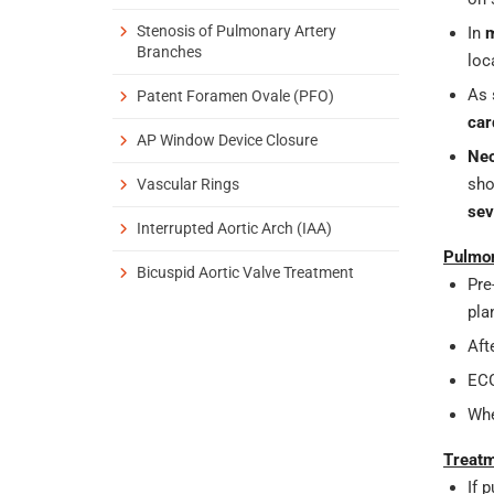
Stenosis of Pulmonary Artery
In
m
Branches
loc
As 
Patent Foramen Ovale (PFO)
car
AP Window Device Closure
Ne
sho
Vascular Rings
sev
Interrupted Aortic Arch (IAA)
Pulmon
Bicuspid Aortic Valve Treatment
Pre
pla
Aft
ECG
Whe
Treatm
If 