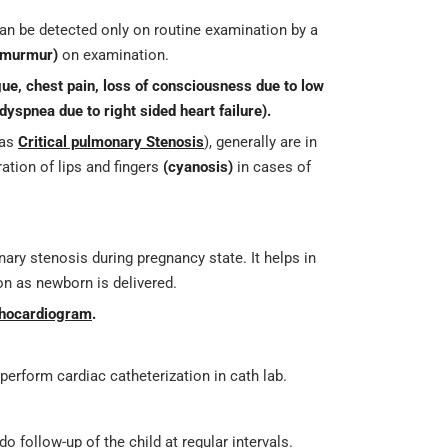
an be detected only on routine examination by a
 murmur)
on examination.
gue, chest pain, loss of consciousness due to low
dyspnea due to right sided heart failure).
 as
Critical pulmonary Stenosis
), generally are in
ation of lips and fingers
(cyanosis)
in cases of
ary stenosis during pregnancy state. It helps in
oon as newborn is delivered.
chocardiogram
.
erform cardiac catheterization in cath lab.
o follow-up of the child at regular intervals.