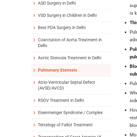
ASD Surgery in Delhi
sup
is 
VSD Surgery in Children in Delhi
Thi
Best PDA Surgery in Delhi
Pul
ado
Coarctation of Aorta Treatment in
Delhi
Pul
pul
Aortic Stenosis Treatment in Delhi
Blo
Pulmonary Stenosis
sub
Atrio-Ventricular Septal Defect
Pul
(AVSD/AVCD)
Whe
RSOV Treatment in Delhi
sid
How
Eisenmenger Syndrome / Complex
res
Tetralogy of Fallot Treatment
blo
Mos
Transposition of Great Arteries (d-