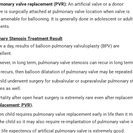
monary valve replacement (PVR):
An artificial valve or a donor
ve is surgically attached at pulmonary valve location when valve is
 amenable for ballooning. It is generally done in adolescent or adult
ients.
ary Stenosis Treatment Result
 a day, results of balloon pulmonary valvuloplasty (BPV) are
ellent.
ever, in long term, pulmonary valve stenosis can recur in long term
it recurs, then balloon dilatation of pulmonary valve may be repeate
child underwent surgery for subvalvular or supravalvular pulmonary s
es as well.
tality after open heart surgery is extremely rare even after replac
lacement; PVR)
.
n child requires pulmonary valve replacement early in life then it m
the child so it may also require re-implantation of pulmonary valve in
 life expectency of artificial pulmonary valve is extremely good.