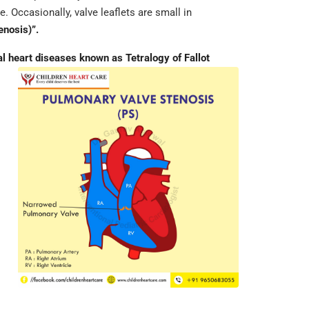
. Occasionally, valve leaflets are small in
enosis)”.
 heart diseases known as Tetralogy of Fallot