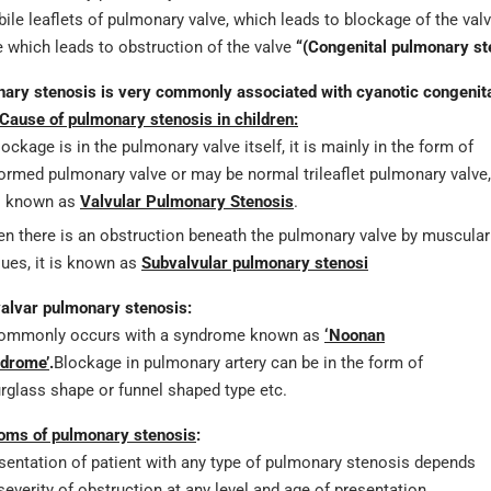
ile leaflets of pulmonary valve, which leads to blockage of the valve
e which leads to obstruction of the valve
“(Congenital pulmonary st
ary stenosis is very commonly associated with cyanotic congenital
Cause of pulmonary stenosis in children:
blockage is in the pulmonary valve itself, it is mainly in the form of
ormed pulmonary valve or may be normal trileaflet pulmonary valve,
is known as
Valvular Pulmonary Stenosis
.
n there is an obstruction beneath the pulmonary valve by muscular
sues, it is known as
Subvalvular pulmonary stenosi
alvar pulmonary stenosis:
commonly occurs with a syndrome known as
‘Noonan
drome’
.
Blockage in pulmonary artery can be in the form of
rglass shape or funnel shaped type etc.
ms of pulmonary stenosis
:
sentation of patient with any type of pulmonary stenosis depends
severity of obstruction at any level and age of presentation.