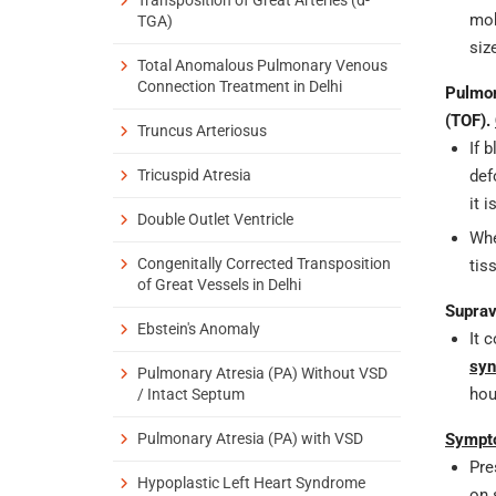
mob
TGA)
siz
Total Anomalous Pulmonary Venous
Connection Treatment in Delhi
Pulmon
(TOF).
Truncus Arteriosus
If 
Tricuspid Atresia
def
it 
Double Outlet Ventricle
Whe
Congenitally Corrected Transposition
tis
of Great Vessels in Delhi
Suprav
Ebstein's Anomaly
It 
syn
Pulmonary Atresia (PA) Without VSD
hou
/ Intact Septum
Pulmonary Atresia (PA) with VSD
Sympto
Pre
Hypoplastic Left Heart Syndrome
on 