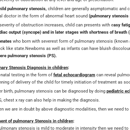
ild pulmonary stenosis,
children are generally asymptomatic and c
al doctor in the form of abnormal heart sound
(pulmonary stenosis
severity of obstruction increases, child can presents with e
asy fati
diac output (syncope) and in later stages with shortness of breath (
onates
who born with severest form of pulmonary stenosis (known
ck like state.Newborns as well as infants can have bluish discolour
ere pulmonary stenosis (PS).
ary Stenosis Diagnosis in children
:
-natal testing in the form of
fetal echocardiogram
can reveal pulmon
nning of delivery of the child for timely initiation of treatment as s
er birth, pulmonary stenosis can be diagnosed by doing
pediatric e
, chest x ray can also help in making the diagnosis.
n we are in doubt by above diagnostic modalities, then we need to p
ent of pulmonary Stenosis in children
:
pulmonary stenosis is mild to moderate in intensity then we need to d