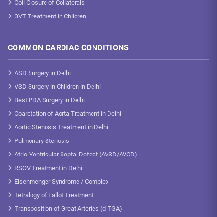
Coil Closure of Collaterals
SVT Treatment in Children
COMMON CARDIAC CONDITIONS
ASD Surgery in Delhi
VSD Surgery in Children in Delhi
Best PDA Surgery in Delhi
Coarctation of Aorta Treatment in Delhi
Aortic Stenosis Treatment in Delhi
Pulmonary Stenosis
Atrio-Ventricular Septal Defect (AVSD/AVCD)
RSOV Treatment in Delhi
Eisenmenger Syndrome / Complex
Tetralogy of Fallot Treatment
Transposition of Great Arteries (d-TGA)