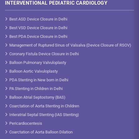
INTERVENTIONAL PEDIATRIC CARDIOLOGY
Best ASD Device Closure in Delhi
Best VSD Device Closure in Delhi
Best PDA Device Closure in Delhi
Management of Ruptured Sinus of Valsalva (Device Closure of RSOV)
Coronary Fistula Device Closure in Delhi
Balloon Pulmonary Valvuloplasty
Balloon Aortic Valvuloplasty
PDA Stenting in New born in Delhi
PA Stenting in Children in Delhi
Balloon Atrial Septostomy (BAS)
Coarctation of Aorta Stenting in Children
Interatrial Septal Stenting (IAS Stenting)
Pericardiocentesis
Coarctation of Aorta Balloon Dilation