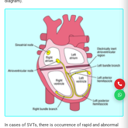
diagram).
In cases of SVTs, there is occurrence of rapid and abnormal