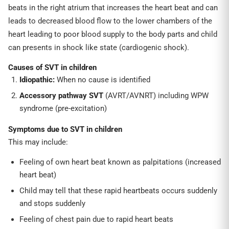
beats in the right atrium that increases the heart beat and can
leads to decreased blood flow to the lower chambers of the
heart leading to poor blood supply to the body parts and child
can presents in shock like state (cardiogenic shock).
Causes of SVT in children
Idiopathic:
When no cause is identified
Accessory pathway SVT
(AVRT/AVNRT) including WPW
syndrome (pre-excitation)
Symptoms due to SVT in children
This may include:
Feeling of own heart beat known as palpitations (increased
heart beat)
Child may tell that these rapid heartbeats occurs suddenly
and stops suddenly
Feeling of chest pain due to rapid heart beats