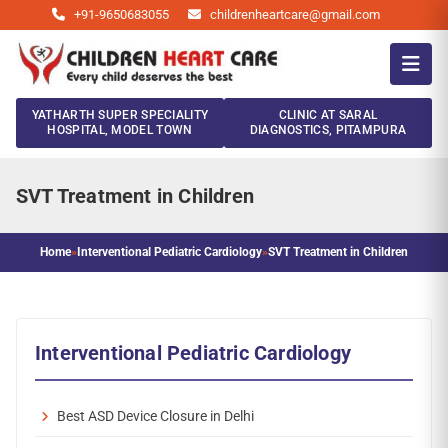
+91-9650683055
childrenheartcare@gmail.com
YATHARTH SUPER SPECIALITY
CLINIC AT SARAL
HOSPITAL, MODEL TOWN
DIAGNOSTICS, PITAMPURA
SVT Treatment in Children
Home
»
Interventional Pediatric Cardiology
»
SVT Treatment in Children
Interventional Pediatric Cardiology
Best ASD Device Closure in Delhi