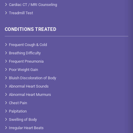
Cardiac CT / MRI Counseling
Treadmill Test
CONDITIONS TREATED
Frequent Cough & Cold
Breathing Difficulty
Frequent Pneumonia
Poor Weight Gain
Bluish Discoloration of Body
Abnormal Heart Sounds
Abnormal Heart Murmurs
Chest Pain
Palpitation
Swelling of Body
Irregular Heart Beats