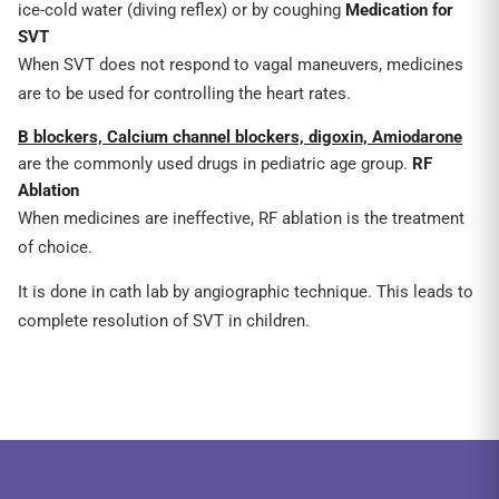
ice-cold water (diving reflex) or by coughing
Medication for
SVT
When SVT does not respond to vagal maneuvers, medicines
are to be used for controlling the heart rates.
B blockers, Calcium channel blockers, digoxin, Amiodarone
are the commonly used drugs in pediatric age group.
RF
Ablation
When medicines are ineffective, RF ablation is the treatment
of choice.
It is done in cath lab by angiographic technique. This leads to
complete resolution of SVT in children.