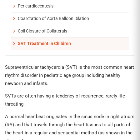
Pericardiocentesis
Coarctation of Aorta Balloon Dilation
Coil Closure of Collaterals
SVT Treatment in Children
Supraventricular tachycardia (SVT) is the most common heart
rhythm disorder in pediatric age group including healthy
newborn and infants.
SVTs are often having a tendency of recurrence, rarely life
threating.
A normal heartbeat originates in the sinus node in right atrium
(RA) and that travels through the heart tissues to all parts of
the heart in a regular and sequential method (as shown in the