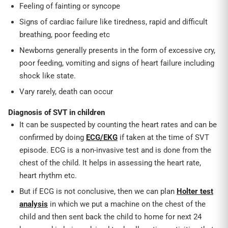
Feeling of fainting or syncope
Signs of cardiac failure like tiredness, rapid and difficult
breathing, poor feeding etc
Newborns generally presents in the form of excessive cry,
poor feeding, vomiting and signs of heart failure including
shock like state.
Vary rarely, death can occur
Diagnosis of SVT in children
It can be suspected by counting the heart rates and can be
confirmed by doing
ECG/EKG
if taken at the time of SVT
episode. ECG is a non-invasive test and is done from the
chest of the child. It helps in assessing the heart rate,
heart rhythm etc.
But if ECG is not conclusive, then we can plan
Holter test
analysis
in which we put a machine on the chest of the
child and then sent back the child to home for next 24