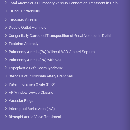
Total Anomalous Pulmonary Venous Connection Treatment in Delhi
Truncus Arteriosus
Tricuspid Atresia
Double Outlet Ventricle
Congenitally Corrected Transposition of Great Vessels in Delhi
Ebstein’s Anomaly
Pulmonary Atresia (PA) Without VSD / Intact Septum
Pulmonary Atresia (PA) with VSD
Hypoplastic Left Heart Syndrome
Stenosis of Pulmonary Artery Branches
Patent Foramen Ovale (PFO)
AP Window Device Closure
Vascular Rings
Interrupted Aortic Arch (IAA)
Bicuspid Aortic Valve Treatment