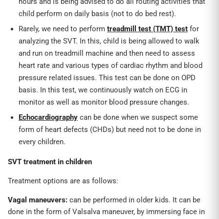
hours and is being advised to do all routing activities that
child perform on daily basis (not to do bed rest).
Rarely, we need to perform
treadmill test (TMT) test
for
analyzing the SVT. In this, child is being allowed to walk
and run on treadmill machine and then need to assess
heart rate and various types of cardiac rhythm and blood
pressure related issues. This test can be done on OPD
basis. In this test, we continuously watch on ECG in
monitor as well as monitor blood pressure changes.
Echocardiography
can be done when we suspect some
form of heart defects (CHDs) but need not to be done in
every children.
SVT treatment in children
Treatment options are as follows:
Vagal maneuvers:
can be performed in older kids. It can be
done in the form of Valsalva maneuver, by immersing face in