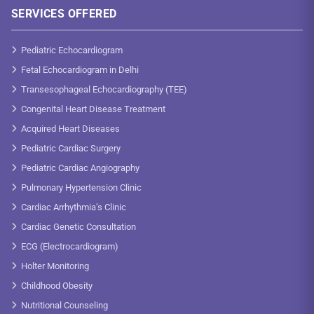
SERVICES OFFERED
Pediatric Echocardiogram
Fetal Echocardiogram in Delhi
Transesophageal Echocardiography (TEE)
Congenital Heart Disease Treatment
Acquired Heart Diseases
Pediatric Cardiac Surgery
Pediatric Cardiac Angiography
Pulmonary Hypertension Clinic
Cardiac Arrhythmia’s Clinic
Cardiac Genetic Consultation
ECG (Electrocardiogram)
Holter Monitoring
Childhood Obesity
Nutritional Counseling