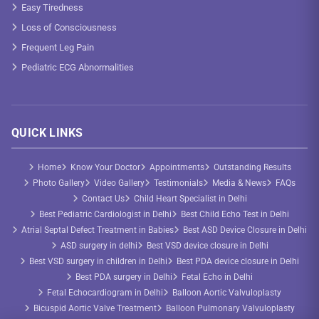
Easy Tiredness
Loss of Consciousness
Frequent Leg Pain
Pediatric ECG Abnormalities
QUICK LINKS
Home
Know Your Doctor
Appointments
Outstanding Results
Photo Gallery
Video Gallery
Testimonials
Media & News
FAQs
Contact Us
Child Heart Specialist in Delhi
Best Pediatric Cardiologist in Delhi
Best Child Echo Test in Delhi
Atrial Septal Defect Treatment in Babies
Best ASD Device Closure in Delhi
ASD surgery in delhi
Best VSD device closure in Delhi
Best VSD surgery in children in Delhi
Best PDA device closure in Delhi
Best PDA surgery in Delhi
Fetal Echo in Delhi
Fetal Echocardiogram in Delhi
Balloon Aortic Valvuloplasty
Bicuspid Aortic Valve Treatment
Balloon Pulmonary Valvuloplasty