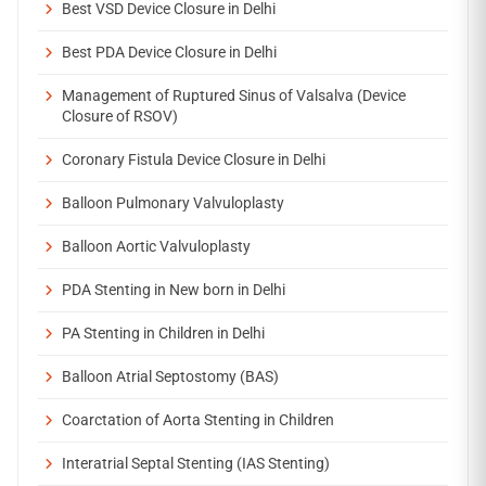
Best VSD Device Closure in Delhi
Best PDA Device Closure in Delhi
Management of Ruptured Sinus of Valsalva (Device
Closure of RSOV)
Coronary Fistula Device Closure in Delhi
Balloon Pulmonary Valvuloplasty
Balloon Aortic Valvuloplasty
PDA Stenting in New born in Delhi
PA Stenting in Children in Delhi
Balloon Atrial Septostomy (BAS)
Coarctation of Aorta Stenting in Children
Interatrial Septal Stenting (IAS Stenting)