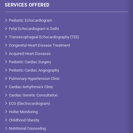
SERVICES OFFERED
Pediatric Echocardiogram
Fetal Echocardiogram in Delhi
Transesophageal Echocardiography (TEE)
Congenital Heart Disease Treatment
Acquired Heart Diseases
Pediatric Cardiac Surgery
Pediatric Cardiac Angiography
Pulmonary Hypertension Clinic
Cardiac Arrhythmia’s Clinic
Cardiac Genetic Consultation
ECG (Electrocardiogram)
Holter Monitoring
Childhood Obesity
Nutritional Counseling