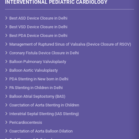
INTERVENTIONAL PEDIATRIC CARDIOLOGY
Best ASD Device Closure in Delhi
Best VSD Device Closure in Delhi
Best PDA Device Closure in Delhi
Management of Ruptured Sinus of Valsalva (Device Closure of RSOV)
Coronary Fistula Device Closure in Delhi
Balloon Pulmonary Valvuloplasty
Balloon Aortic Valvuloplasty
PDA Stenting in New born in Delhi
PA Stenting in Children in Delhi
Balloon Atrial Septostomy (BAS)
Coarctation of Aorta Stenting in Children
Interatrial Septal Stenting (IAS Stenting)
Pericardiocentesis
Coarctation of Aorta Balloon Dilation