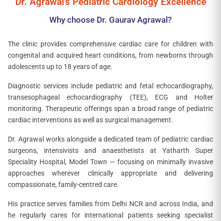
Dr. Agrawal's Pediatric Cardiology Excellence
Why choose Dr. Gaurav Agrawal?
The clinic provides comprehensive cardiac care for children with
congenital and acquired heart conditions, from newborns through
adolescents up to 18 years of age.
Diagnostic services include pediatric and fetal echocardiography,
transesophageal echocardiography (TEE), ECG and Holter
monitoring. Therapeutic offerings span a broad range of pediatric
cardiac interventions as well as surgical management.
Dr. Agrawal works alongside a dedicated team of pediatric cardiac
surgeons, intensivists and anaesthetists at Yatharth Super
Speciality Hospital, Model Town — focusing on minimally invasive
approaches wherever clinically appropriate and delivering
compassionate, family-centred care.
His practice serves families from Delhi NCR and across India, and
he regularly cares for international patients seeking specialist