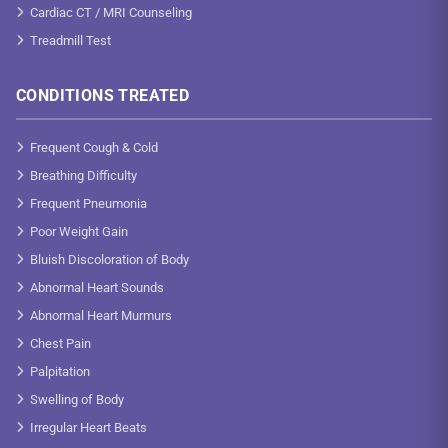
Cardiac CT / MRI Counseling
Treadmill Test
CONDITIONS TREATED
Frequent Cough & Cold
Breathing Difficulty
Frequent Pneumonia
Poor Weight Gain
Bluish Discoloration of Body
Abnormal Heart Sounds
Abnormal Heart Murmurs
Chest Pain
Palpitation
Swelling of Body
Irregular Heart Beats