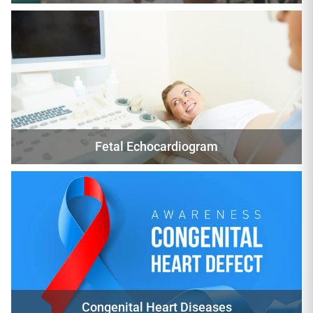
Fetal Echocardiogram
Congenital Heart Diseases