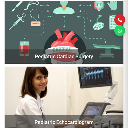
Pediatric Cardiac Surgery
Pediatric Echocardiogram