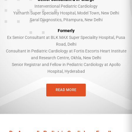
Interventional Pediatric Cardiology
Yatharth Super Speciality Hospital, Model Town, New Delhi
Saral Diagnostics, Pitampura, New Delhi
Formerly
Ex Senior Consultant at BLK MAX Super Speciality Hospital, Pusa
Road, Delhi
Consultant in Pediatric Cardiology at Fortis Escorts Heart Institute
and Research Centre, Okhla, New Delhi
Senior Registrar and Fellow in Pediatric Cardiology at Apollo
Hospital, Hyderabad
READ MORE