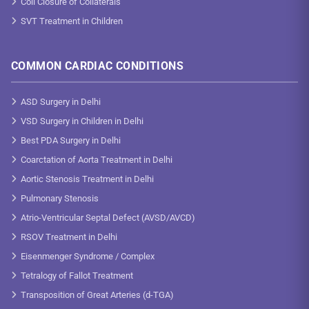
Coil Closure of Collaterals
SVT Treatment in Children
COMMON CARDIAC CONDITIONS
ASD Surgery in Delhi
VSD Surgery in Children in Delhi
Best PDA Surgery in Delhi
Coarctation of Aorta Treatment in Delhi
Aortic Stenosis Treatment in Delhi
Pulmonary Stenosis
Atrio-Ventricular Septal Defect (AVSD/AVCD)
RSOV Treatment in Delhi
Eisenmenger Syndrome / Complex
Tetralogy of Fallot Treatment
Transposition of Great Arteries (d-TGA)