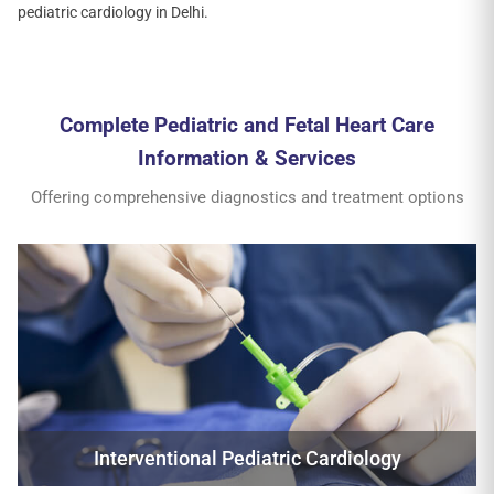
pediatric cardiology in Delhi.
Complete Pediatric and Fetal Heart Care
Information & Services
Offering comprehensive diagnostics and treatment options
Interventional Pediatric Cardiology