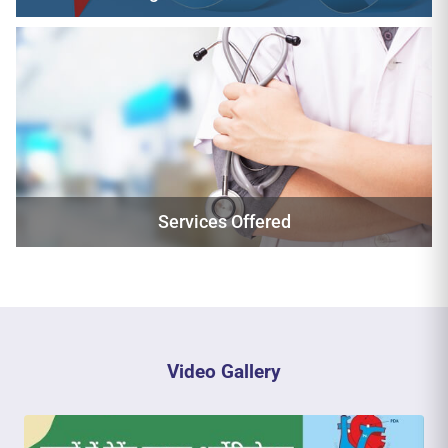
Services Offered
Video Gallery