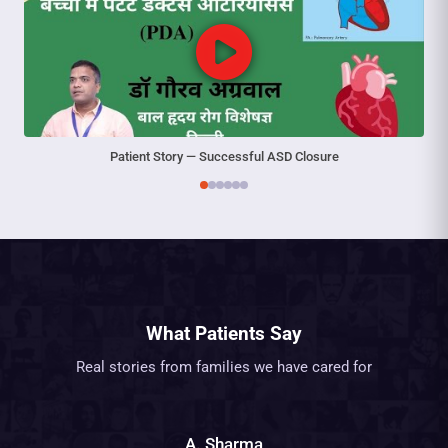
Patient Story — Successful ASD Closure
What Patients Say
Real stories from families we have cared for
A. Sharma