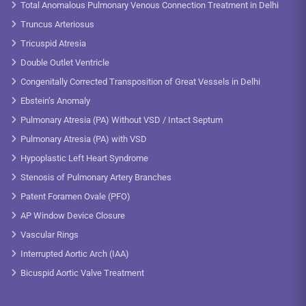
Total Anomalous Pulmonary Venous Connection Treatment in Delhi
Truncus Arteriosus
Tricuspid Atresia
Double Outlet Ventricle
Congenitally Corrected Transposition of Great Vessels in Delhi
Ebstein’s Anomaly
Pulmonary Atresia (PA) Without VSD / Intact Septum
Pulmonary Atresia (PA) with VSD
Hypoplastic Left Heart Syndrome
Stenosis of Pulmonary Artery Branches
Patent Foramen Ovale (PFO)
AP Window Device Closure
Vascular Rings
Interrupted Aortic Arch (IAA)
Bicuspid Aortic Valve Treatment