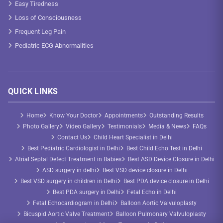
Easy Tiredness
Loss of Consciousness
Frequent Leg Pain
Pediatric ECG Abnormalities
QUICK LINKS
Home
Know Your Doctor
Appointments
Outstanding Results
Photo Gallery
Video Gallery
Testimonials
Media & News
FAQs
Contact Us
Child Heart Specialist in Delhi
Best Pediatric Cardiologist in Delhi
Best Child Echo Test in Delhi
Atrial Septal Defect Treatment in Babies
Best ASD Device Closure in Delhi
ASD surgery in delhi
Best VSD device closure in Delhi
Best VSD surgery in children in Delhi
Best PDA device closure in Delhi
Best PDA surgery in Delhi
Fetal Echo in Delhi
Fetal Echocardiogram in Delhi
Balloon Aortic Valvuloplasty
Bicuspid Aortic Valve Treatment
Balloon Pulmonary Valvuloplasty