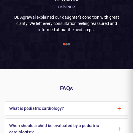
Delhi NCR
Dr. Agrawal explained our daughter's condition with great
clarity. We left every consultation feeling reassured and
informed about the next steps.
FAQs
What is pediatric cardiology?
When should a child be evaluated by a pediatric
cardiologist?