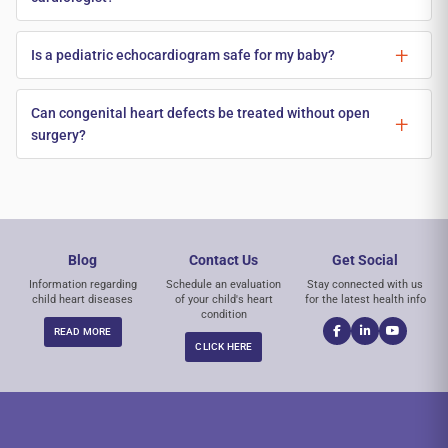
Is a pediatric echocardiogram safe for my baby?
Can congenital heart defects be treated without open
surgery?
Blog
Contact Us
Get Social
Information regarding
Schedule an evaluation
Stay connected with us
child heart diseases
of your child's heart
for the latest health info
condition
READ MORE
CLICK HERE