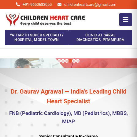
+91-9650683055
childrenheartcare@gmail.com
YATHARTH SUPER SPECIALITY
CLINIC AT SARAL
HOSPITAL, MODEL TOWN
DIAGNOSTICS, PITAMPURA
Dr. Gaurav Agrawal — India's Leading Child
Heart Specialist
FNB (Pediatric Cardiology), MD (Pediatrics), MBBS,
MIAP
Senior Consultant & In-charge