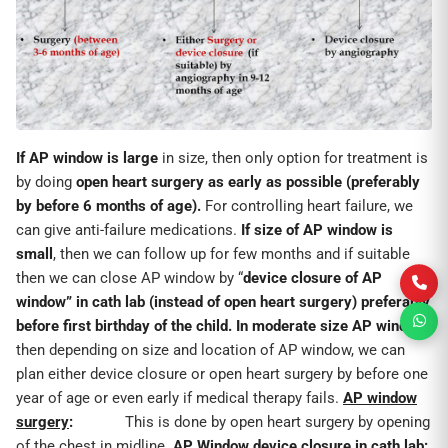
If AP window is large
in size, then only option for treatment is
by doing
open heart surgery as early as possible (preferably
by before 6 months of age).
For controlling heart failure, we
can give anti-failure medications.
If size of AP window is
small
, then we can follow up for few months and if suitable
then we can close AP window by “
device closure of AP
window” in cath lab (instead of open heart surgery) preferably
before first birthday of the child.
In moderate size AP window
,
then depending on size and location of AP window, we can
plan either device closure or open heart surgery by before one
year of age or even early if medical therapy fails.
AP window
surgery
:
This is done by open heart surgery by opening
of the chest in midline.
AP Window device closure in cath lab: