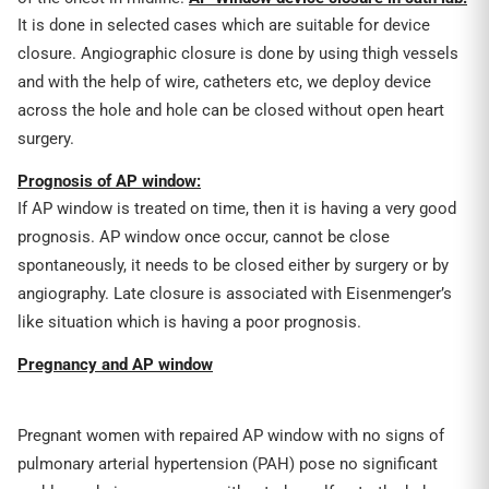
It is done in selected cases which are suitable for device
closure. Angiographic closure is done by using thigh vessels
and with the help of wire, catheters etc, we deploy device
across the hole and hole can be closed without open heart
surgery.
Prognosis of AP window:
If AP window is treated on time, then it is having a very good
prognosis. AP window once occur, cannot be close
spontaneously, it needs to be closed either by surgery or by
angiography. Late closure is associated with Eisenmenger’s
like situation which is having a poor prognosis.
Pregnancy and AP window
Pregnant women with repaired AP window with no signs of
pulmonary arterial hypertension (PAH) pose no significant