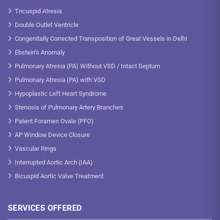
Tricuspid Atresia
Double Outlet Ventricle
Congenitally Corrected Transposition of Great Vessels in Delhi
Ebstein’s Anomaly
Pulmonary Atresia (PA) Without VSD / Intact Septum
Pulmonary Atresia (PA) with VSD
Hypoplastic Left Heart Syndrome
Stenosis of Pulmonary Artery Branches
Patent Foramen Ovale (PFO)
AP Window Device Closure
Vascular Rings
Interrupted Aortic Arch (IAA)
Bicuspid Aortic Valve Treatment
SERVICES OFFERED