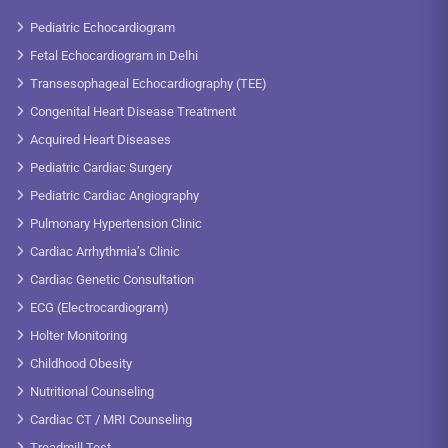
Pediatric Echocardiogram
Fetal Echocardiogram in Delhi
Transesophageal Echocardiography (TEE)
Congenital Heart Disease Treatment
Acquired Heart Diseases
Pediatric Cardiac Surgery
Pediatric Cardiac Angiography
Pulmonary Hypertension Clinic
Cardiac Arrhythmia’s Clinic
Cardiac Genetic Consultation
ECG (Electrocardiogram)
Holter Monitoring
Childhood Obesity
Nutritional Counseling
Cardiac CT / MRI Counseling
Treadmill Test