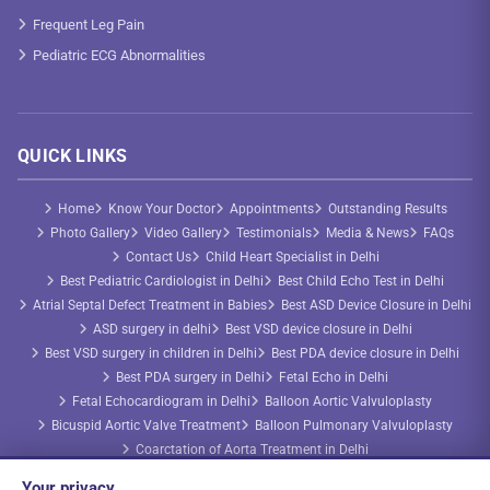
Frequent Leg Pain
Pediatric ECG Abnormalities
QUICK LINKS
Home
Know Your Doctor
Appointments
Outstanding Results
Photo Gallery
Video Gallery
Testimonials
Media & News
FAQs
Contact Us
Child Heart Specialist in Delhi
Best Pediatric Cardiologist in Delhi
Best Child Echo Test in Delhi
Atrial Septal Defect Treatment in Babies
Best ASD Device Closure in Delhi
ASD surgery in delhi
Best VSD device closure in Delhi
Best VSD surgery in children in Delhi
Best PDA device closure in Delhi
Best PDA surgery in Delhi
Fetal Echo in Delhi
Fetal Echocardiogram in Delhi
Balloon Aortic Valvuloplasty
Bicuspid Aortic Valve Treatment
Balloon Pulmonary Valvuloplasty
Coarctation of Aorta Treatment in Delhi
Congenital Heart Disease Treatment
AP Window Device Closure
Your privacy