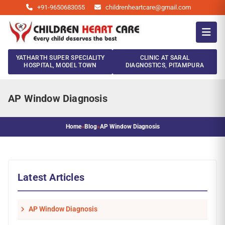
+91-9650683055
childrenheartcare@gmail.com
YATHARTH SUPER SPECIALITY
CLINIC AT SARAL
HOSPITAL, MODEL TOWN
DIAGNOSTICS, PITAMPURA
AP Window Diagnosis
Home
»
Blog
»
AP Window Diagnosis
Latest Articles
AP Window Diagnosis