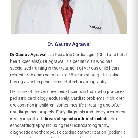
Dr. Gaurav Agrawal
Dr Gaurav Agrawal
is a Pediatric Cardiologist (Child and Fetal
heart Specialist). Dr Agrawal is a pediatrician who has
specialized training in the treatment of various child heart
related problems (neonates to 18 years of age). He is also
having a vast experience in fetal echocardiography.
He is one of the very few pediatricians in India who practices
pediatric cardiology exclusively. Cardiac problems in children
are common in children, sometimes life threating and often
not diagnosed properly. Early diagnosis and timely treatment
is very important.
Areas of specific interest include
child
echocardiography including fetal echocardiography,
diagnostic and therapeutic cardiac catheterization (pediatric