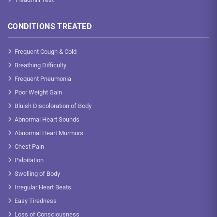
CONDITIONS TREATED
Frequent Cough & Cold
Breathing Difficulty
Frequent Pneumonia
Poor Weight Gain
Bluish Discoloration of Body
Abnormal Heart Sounds
Abnormal Heart Murmurs
Chest Pain
Palpitation
Swelling of Body
Irregular Heart Beats
Easy Tiredness
Loss of Consciousness