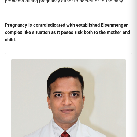
problems during pregnancy either to herself or to the baby.
Pregnancy is contraindicated with established Eisenmenger
complex like situation as it poses risk both to the mother and
child.