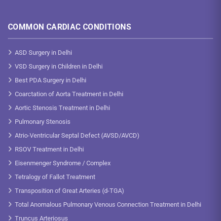
COMMON CARDIAC CONDITIONS
ASD Surgery in Delhi
VSD Surgery in Children in Delhi
Best PDA Surgery in Delhi
Coarctation of Aorta Treatment in Delhi
Aortic Stenosis Treatment in Delhi
Pulmonary Stenosis
Atrio-Ventricular Septal Defect (AVSD/AVCD)
RSOV Treatment in Delhi
Eisenmenger Syndrome / Complex
Tetralogy of Fallot Treatment
Transposition of Great Arteries (d-TGA)
Total Anomalous Pulmonary Venous Connection Treatment in Delhi
Truncus Arteriosus