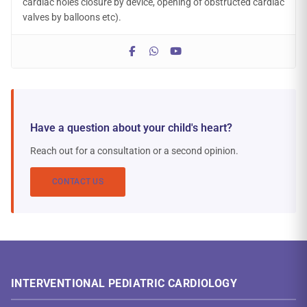
cardiac holes closure by device, opening of obstructed cardiac
valves by balloons etc).
Have a question about your child's heart?
Reach out for a consultation or a second opinion.
CONTACT US
INTERVENTIONAL PEDIATRIC CARDIOLOGY