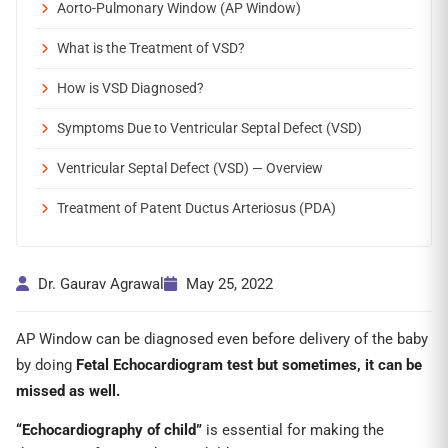
Aorto-Pulmonary Window (AP Window)
What is the Treatment of VSD?
How is VSD Diagnosed?
Symptoms Due to Ventricular Septal Defect (VSD)
Ventricular Septal Defect (VSD) — Overview
Treatment of Patent Ductus Arteriosus (PDA)
Dr. Gaurav Agrawal
May 25, 2022
AP Window can be diagnosed even before delivery of the baby
by doing
Fetal Echocardiogram test but sometimes, it can be
missed as well.
“Echocardiography of child”
is essential for making the