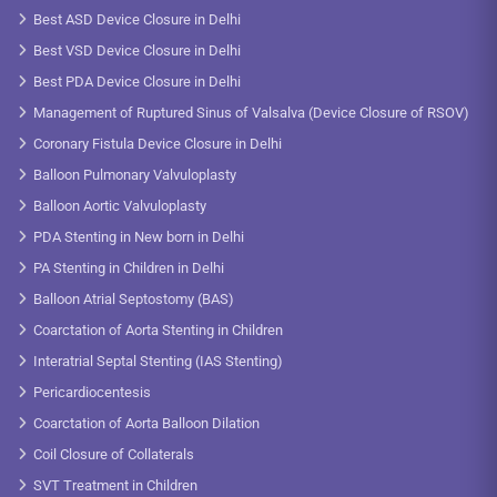
Best ASD Device Closure in Delhi
Best VSD Device Closure in Delhi
Best PDA Device Closure in Delhi
Management of Ruptured Sinus of Valsalva (Device Closure of RSOV)
Coronary Fistula Device Closure in Delhi
Balloon Pulmonary Valvuloplasty
Balloon Aortic Valvuloplasty
PDA Stenting in New born in Delhi
PA Stenting in Children in Delhi
Balloon Atrial Septostomy (BAS)
Coarctation of Aorta Stenting in Children
Interatrial Septal Stenting (IAS Stenting)
Pericardiocentesis
Coarctation of Aorta Balloon Dilation
Coil Closure of Collaterals
SVT Treatment in Children