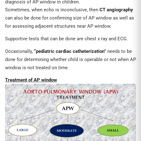
diagnosis of AP window in children.
Sometimes, when echo is inconclusive, then
CT angiography
can also be done for confirming size of AP window as well as
for assessing adjacent structures near AP window.
Supportive tests that can be done are chest x ray and ECG.
Occasionally,
“pediatric cardiac catheterization’’
needs to be
done for determining whether child is operable or not when AP
window is not treated on time.
Treatment of AP window