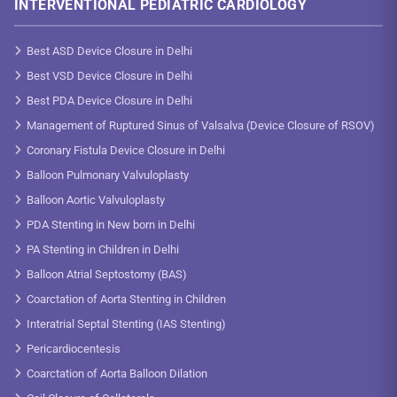
INTERVENTIONAL PEDIATRIC CARDIOLOGY
Best ASD Device Closure in Delhi
Best VSD Device Closure in Delhi
Best PDA Device Closure in Delhi
Management of Ruptured Sinus of Valsalva (Device Closure of RSOV)
Coronary Fistula Device Closure in Delhi
Balloon Pulmonary Valvuloplasty
Balloon Aortic Valvuloplasty
PDA Stenting in New born in Delhi
PA Stenting in Children in Delhi
Balloon Atrial Septostomy (BAS)
Coarctation of Aorta Stenting in Children
Interatrial Septal Stenting (IAS Stenting)
Pericardiocentesis
Coarctation of Aorta Balloon Dilation