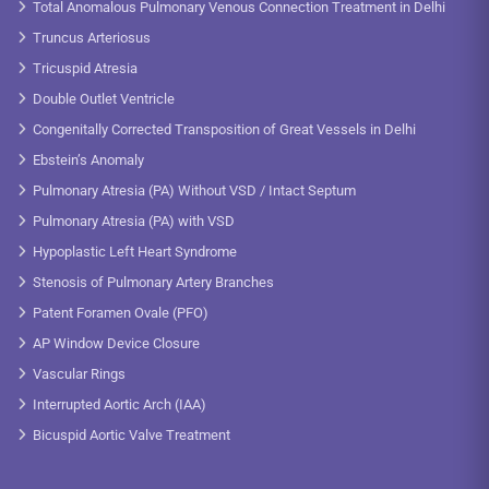
Total Anomalous Pulmonary Venous Connection Treatment in Delhi
Truncus Arteriosus
Tricuspid Atresia
Double Outlet Ventricle
Congenitally Corrected Transposition of Great Vessels in Delhi
Ebstein’s Anomaly
Pulmonary Atresia (PA) Without VSD / Intact Septum
Pulmonary Atresia (PA) with VSD
Hypoplastic Left Heart Syndrome
Stenosis of Pulmonary Artery Branches
Patent Foramen Ovale (PFO)
AP Window Device Closure
Vascular Rings
Interrupted Aortic Arch (IAA)
Bicuspid Aortic Valve Treatment