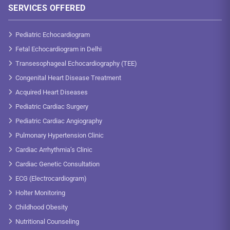
SERVICES OFFERED
Pediatric Echocardiogram
Fetal Echocardiogram in Delhi
Transesophageal Echocardiography (TEE)
Congenital Heart Disease Treatment
Acquired Heart Diseases
Pediatric Cardiac Surgery
Pediatric Cardiac Angiography
Pulmonary Hypertension Clinic
Cardiac Arrhythmia’s Clinic
Cardiac Genetic Consultation
ECG (Electrocardiogram)
Holter Monitoring
Childhood Obesity
Nutritional Counseling