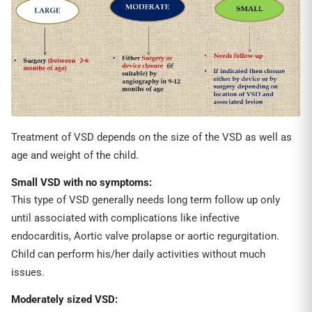
Treatment of VSD depends on the size of the VSD as well as
age and weight of the child.
S
mall VSD
with no symptoms
:
This type of VSD generally needs long term follow up only
until associated with complications like infective
endocarditis, Aortic valve prolapse or aortic regurgitation.
Child can perform his/her daily activities without much
issues.
Moderately sized VSD: