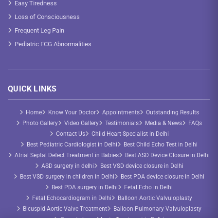
Easy Tiredness
Loss of Consciousness
Frequent Leg Pain
Pediatric ECG Abnormalities
QUICK LINKS
Home
Know Your Doctor
Appointments
Outstanding Results
Photo Gallery
Video Gallery
Testimonials
Media & News
FAQs
Contact Us
Child Heart Specialist in Delhi
Best Pediatric Cardiologist in Delhi
Best Child Echo Test in Delhi
Atrial Septal Defect Treatment in Babies
Best ASD Device Closure in Delhi
ASD surgery in delhi
Best VSD device closure in Delhi
Best VSD surgery in children in Delhi
Best PDA device closure in Delhi
Best PDA surgery in Delhi
Fetal Echo in Delhi
Fetal Echocardiogram in Delhi
Balloon Aortic Valvuloplasty
Bicuspid Aortic Valve Treatment
Balloon Pulmonary Valvuloplasty