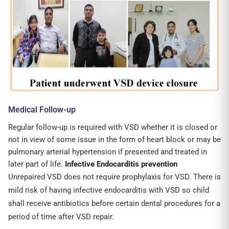
Medical Follow-up
Regular follow-up is required with VSD whether it is closed or
not in view of some issue in the form of heart block or may be
pulmonary arterial hypertension if presented and treated in
later part of life.
Infective Endocarditis prevention
Unrepaired VSD does not require prophylaxis for VSD. There is
mild risk of having infective endocarditis with VSD so child
shall receive antibiotics before certain dental procedures for a
period of time after VSD repair.