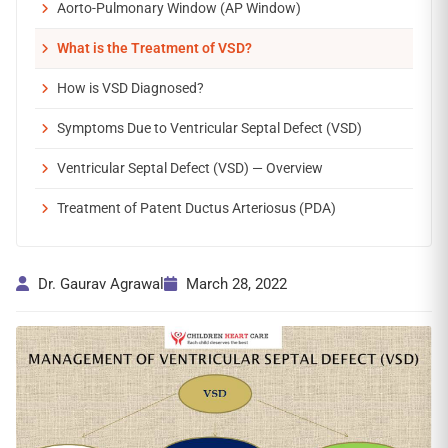
Aorto-Pulmonary Window (AP Window)
What is the Treatment of VSD?
How is VSD Diagnosed?
Symptoms Due to Ventricular Septal Defect (VSD)
Ventricular Septal Defect (VSD) — Overview
Treatment of Patent Ductus Arteriosus (PDA)
Dr. Gaurav Agrawal
March 28, 2022