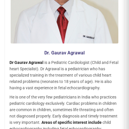
Dr. Gaurav Agrawal
Dr Gaurav Agrawal
is a Pediatric Cardiologist (Child and Fetal
heart Specialist). Dr Agrawal is a pediatrician who has
specialized training in the treatment of various child heart
related problems (neonates to 18 years of age). He is also
having a vast experience in fetal echocardiography.
He is one of the very few pediatricians in India who practices
pediatric cardiology exclusively. Cardiac problems in children
are common in children, sometimes life threating and often
not diagnosed properly. Early diagnosis and timely treatment
is very important.
Areas of specific interest include
child
echocardiography including fetal echocardiography,