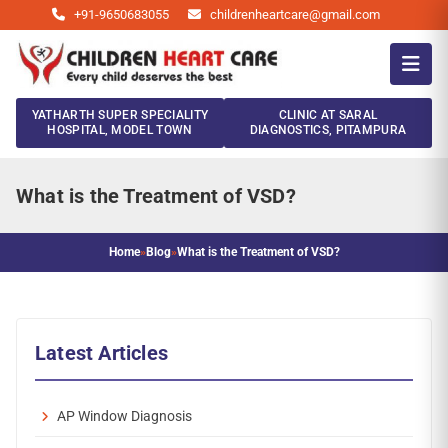
+91-9650683055
childrenheartcare@gmail.com
YATHARTH SUPER SPECIALITY
CLINIC AT SARAL
HOSPITAL, MODEL TOWN
DIAGNOSTICS, PITAMPURA
What is the Treatment of VSD?
Home
»
Blog
»
What is the Treatment of VSD?
Latest Articles
AP Window Diagnosis