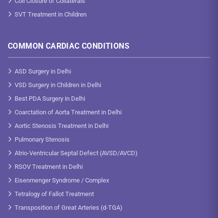
Coil Closure of Collaterals
SVT Treatment in Children
COMMON CARDIAC CONDITIONS
ASD Surgery in Delhi
VSD Surgery in Children in Delhi
Best PDA Surgery in Delhi
Coarctation of Aorta Treatment in Delhi
Aortic Stenosis Treatment in Delhi
Pulmonary Stenosis
Atrio-Ventricular Septal Defect (AVSD/AVCD)
RSOV Treatment in Delhi
Eisenmenger Syndrome / Complex
Tetralogy of Fallot Treatment
Transposition of Great Arteries (d-TGA)