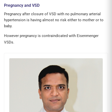
Pregnancy and VSD
Pregnancy after closure of VSD with no pulmonary arterial
hypertension is having almost no risk either to mother or to
baby.
However pregnancy is contraindicated with Eisenmenger
VSDs.