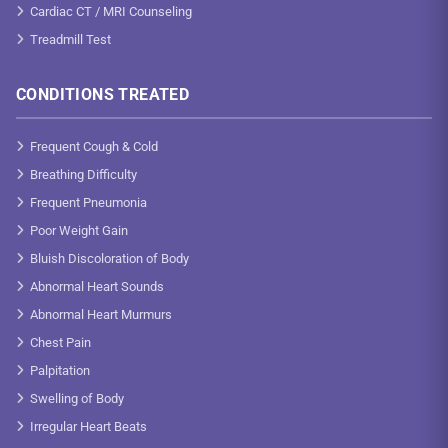
Cardiac CT / MRI Counseling
Treadmill Test
CONDITIONS TREATED
Frequent Cough & Cold
Breathing Difficulty
Frequent Pneumonia
Poor Weight Gain
Bluish Discoloration of Body
Abnormal Heart Sounds
Abnormal Heart Murmurs
Chest Pain
Palpitation
Swelling of Body
Irregular Heart Beats