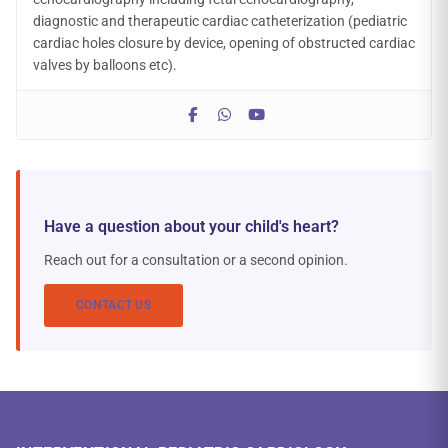
diagnostic and therapeutic cardiac catheterization (pediatric
cardiac holes closure by device, opening of obstructed cardiac
valves by balloons etc).
Have a question about your child's heart?
Reach out for a consultation or a second opinion.
CONTACT US