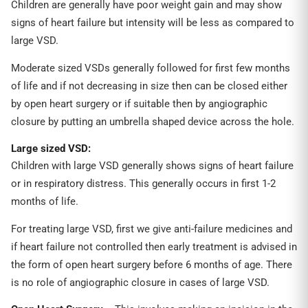
Children are generally have poor weight gain and may show
signs of heart failure but intensity will be less as compared to
large VSD.
Moderate sized VSDs generally followed for first few months
of life and if not decreasing in size then can be closed either
by open heart surgery or if suitable then by angiographic
closure by putting an umbrella shaped device across the hole.
Large sized VSD:
Children with large VSD generally shows signs of heart failure
or in respiratory distress. This generally occurs in first 1-2
months of life.
For treating large VSD, first we give anti-failure medicines and
if heart failure not controlled then early treatment is advised in
the form of open heart surgery before 6 months of age. There
is no role of angiographic closure in cases of large VSD.