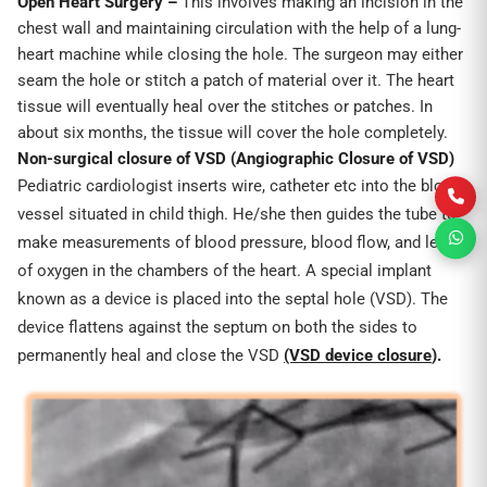
Open
Heart Surgery –
This involves making an incision in the
chest wall and maintaining circulation with the help of a lung-
heart machine while closing the hole. The surgeon may either
seam the hole or stitch a patch of material over it. The heart
tissue will eventually heal over the stitches or patches. In
about six months, the tissue will cover the hole completely.
Non-surgical closure of VSD
(Angiographic Closure of VSD)
Pediatric cardiologist inserts wire, catheter etc into the blood
vessel situated in child thigh. He/she then guides the tube to
make measurements of blood pressure, blood flow, and level
of oxygen in the chambers of the heart. A special implant
known as a device is placed into the septal hole (VSD). The
device flattens against the septum on both the sides to
permanently heal and close the VSD
(VSD device closure
).