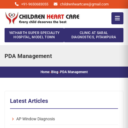
+91-9650683055
childrenheartcare@gmail.com
YATHARTH SUPER SPECIALITY
CLINIC AT SARAL
HOSPITAL, MODEL TOWN
DIAGNOSTICS, PITAMPURA
PDA Management
Home
»
Blog
»
PDA Management
Latest Articles
AP Window Diagnosis