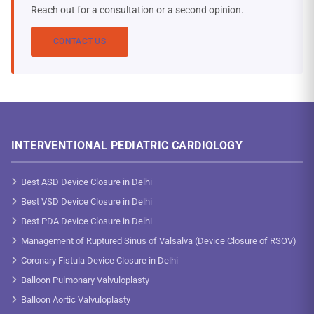
Reach out for a consultation or a second opinion.
CONTACT US
INTERVENTIONAL PEDIATRIC CARDIOLOGY
Best ASD Device Closure in Delhi
Best VSD Device Closure in Delhi
Best PDA Device Closure in Delhi
Management of Ruptured Sinus of Valsalva (Device Closure of RSOV)
Coronary Fistula Device Closure in Delhi
Balloon Pulmonary Valvuloplasty
Balloon Aortic Valvuloplasty