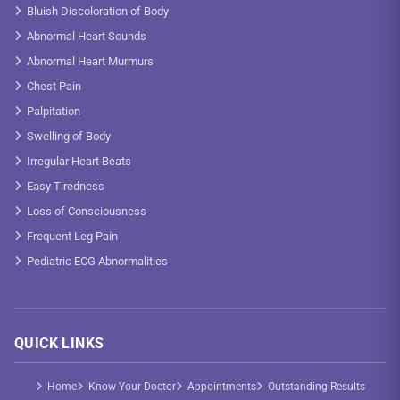
Bluish Discoloration of Body
Abnormal Heart Sounds
Abnormal Heart Murmurs
Chest Pain
Palpitation
Swelling of Body
Irregular Heart Beats
Easy Tiredness
Loss of Consciousness
Frequent Leg Pain
Pediatric ECG Abnormalities
QUICK LINKS
Home
Know Your Doctor
Appointments
Outstanding Results