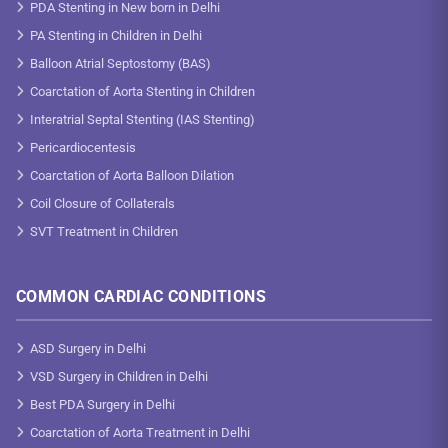
PDA Stenting in New born in Delhi
PA Stenting in Children in Delhi
Balloon Atrial Septostomy (BAS)
Coarctation of Aorta Stenting in Children
Interatrial Septal Stenting (IAS Stenting)
Pericardiocentesis
Coarctation of Aorta Balloon Dilation
Coil Closure of Collaterals
SVT Treatment in Children
COMMON CARDIAC CONDITIONS
ASD Surgery in Delhi
VSD Surgery in Children in Delhi
Best PDA Surgery in Delhi
Coarctation of Aorta Treatment in Delhi