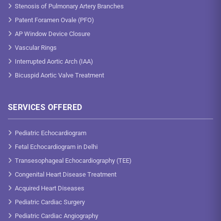
Stenosis of Pulmonary Artery Branches
Patent Foramen Ovale (PFO)
AP Window Device Closure
Vascular Rings
Interrupted Aortic Arch (IAA)
Bicuspid Aortic Valve Treatment
SERVICES OFFERED
Pediatric Echocardiogram
Fetal Echocardiogram in Delhi
Transesophageal Echocardiography (TEE)
Congenital Heart Disease Treatment
Acquired Heart Diseases
Pediatric Cardiac Surgery
Pediatric Cardiac Angiography