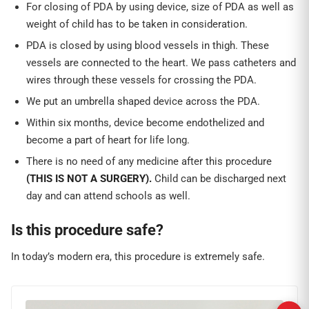
For closing of PDA by using device, size of PDA as well as
weight of child has to be taken in consideration.
PDA is closed by using blood vessels in thigh. These
vessels are connected to the heart. We pass catheters and
wires through these vessels for crossing the PDA.
We put an umbrella shaped device across the PDA.
Within six months, device become endothelized and
become a part of heart for life long.
There is no need of any medicine after this procedure
(THIS IS NOT A SURGERY).
Child can be discharged next
day and can attend schools as well.
Is this procedure safe?
In today’s modern era, this procedure is extremely safe.