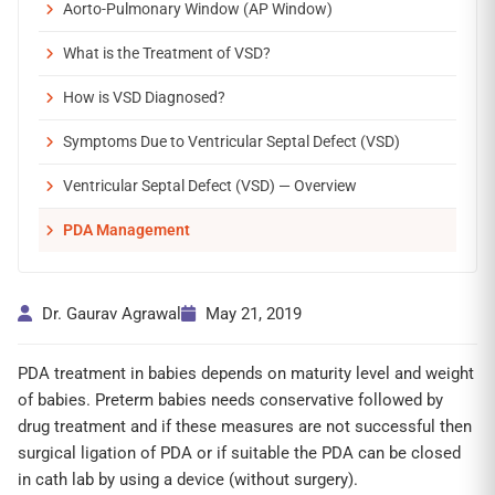
Aorto-Pulmonary Window (AP Window)
What is the Treatment of VSD?
How is VSD Diagnosed?
Symptoms Due to Ventricular Septal Defect (VSD)
Ventricular Septal Defect (VSD) — Overview
PDA Management
Dr. Gaurav Agrawal
May 21, 2019
PDA treatment in babies depends on maturity level and weight
of babies. Preterm babies needs conservative followed by
drug treatment and if these measures are not successful then
surgical ligation of PDA or if suitable the PDA can be closed
in cath lab by using a device (without surgery).