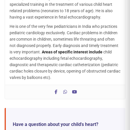
specialized training in the treatment of various child heart
related problems (neonates to 18 years of age). He is also
having a vast experience in fetal echocardiography.
He is one of the very few pediatricians in India who practices
pediatric cardiology exclusively. Cardiac problems in children
are common in children, sometimes life threating and often
not diagnosed properly. Early diagnosis and timely treatment
is very important.
Areas of specific interest include
child
echocardiography including fetal echocardiography,
diagnostic and therapeutic cardiac catheterization (pediatric
cardiac holes closure by device, opening of obstructed cardiac
valves by balloons etc).
Have a question about your child's heart?