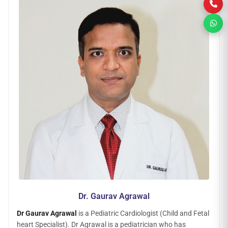
Dr. Gaurav Agrawal
Dr Gaurav Agrawal
is a Pediatric Cardiologist (Child and Fetal
heart Specialist). Dr Agrawal is a pediatrician who has