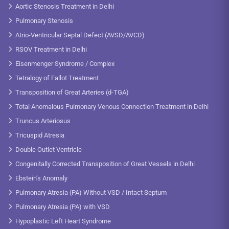
Aortic Stenosis Treatment in Delhi
Pulmonary Stenosis
Atrio-Ventricular Septal Defect (AVSD/AVCD)
RSOV Treatment in Delhi
Eisenmenger Syndrome / Complex
Tetralogy of Fallot Treatment
Transposition of Great Arteries (d-TGA)
Total Anomalous Pulmonary Venous Connection Treatment in Delhi
Truncus Arteriosus
Tricuspid Atresia
Double Outlet Ventricle
Congenitally Corrected Transposition of Great Vessels in Delhi
Ebstein’s Anomaly
Pulmonary Atresia (PA) Without VSD / Intact Septum
Pulmonary Atresia (PA) with VSD
Hypoplastic Left Heart Syndrome