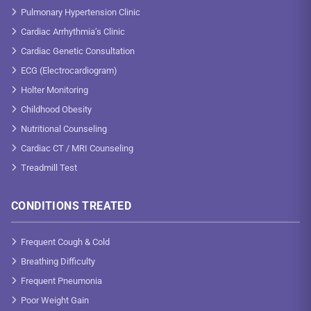
Pulmonary Hypertension Clinic
Cardiac Arrhythmia’s Clinic
Cardiac Genetic Consultation
ECG (Electrocardiogram)
Holter Monitoring
Childhood Obesity
Nutritional Counseling
Cardiac CT / MRI Counseling
Treadmill Test
CONDITIONS TREATED
Frequent Cough & Cold
Breathing Difficulty
Frequent Pneumonia
Poor Weight Gain